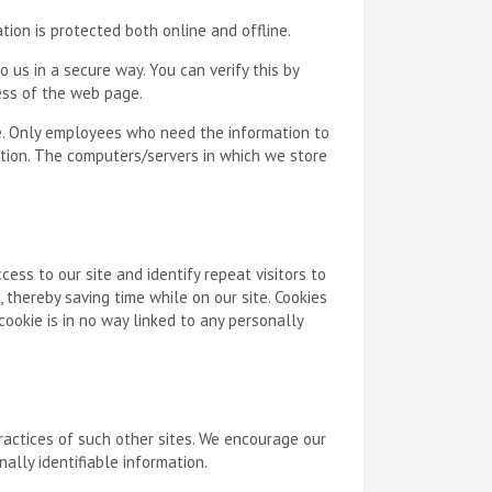
tion is protected both online and offline.
 us in a secure way. You can verify this by
ress of the web page.
ne. Only employees who need the information to
mation. The computers/servers in which we store
ccess to our site and identify repeat visitors to
 thereby saving time while on our site. Cookies
ookie is in no way linked to any personally
practices of such other sites. We encourage our
ally identifiable information.