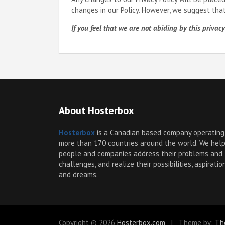
changes in our Policy. However, we suggest tha
If you feel that we are not abiding by this priv
About Hosterbox
Hosterbox
is a Canadian based company operating
more than 170 countries around the world. We hel
people and companies address their problems and
challenges, and realize their possibilities, aspiratio
and dreams.
Copyright © 2026
Hosterbox.com
Theme by:
Th