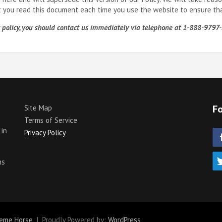
t you read this document each time you use the website to ensure that
acy policy, you should contact us immediately via telephone at 1-888-97
Fo
Site Map
Terms of Service
 in
Privacy Policy
p
ns
eme Horse
Proudly Powered by:
WordPress