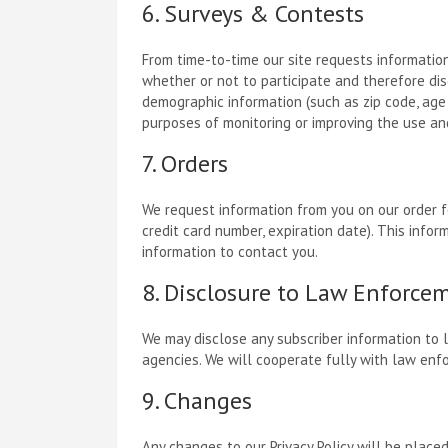
6. Surveys & Contests
From time-to-time our site requests information
whether or not to participate and therefore di
demographic information (such as zip code, age 
purposes of monitoring or improving the use and 
7. Orders
We request information from you on our order fo
credit card number, expiration date). This inform
information to contact you.
8. Disclosure to Law Enforce
We may disclose any subscriber information to 
agencies. We will cooperate fully with law enf
9. Changes
Any changes to our Privacy Policy will be place