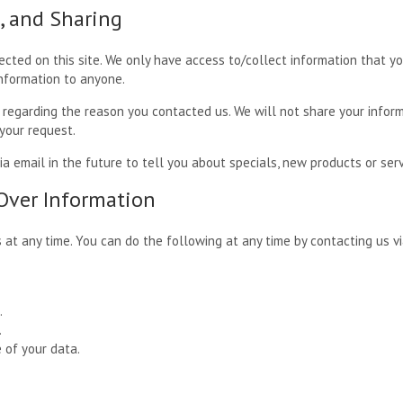
e, and Sharing
cted on this site. We only have access to/collect information that you
information to anyone.
 regarding the reason you contacted us. We will not share your inform
 your request.
 email in the future to tell you about specials, new products or servi
 Over Information
 at any time. You can do the following at any time by contacting us 
.
.
 of your data.