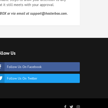
 it still meets with your approval.
97-BOX or via email at support@hosterbox.com.
llow Us
Follow Us On Facebook
Follow Us On Twitter