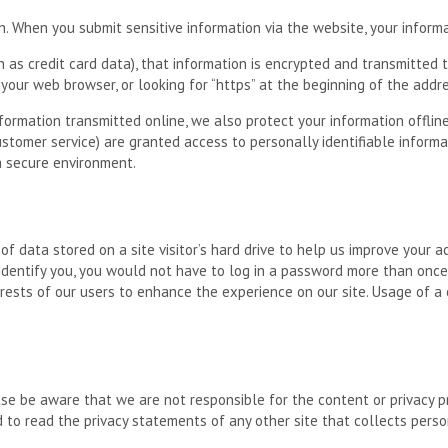
. When you submit sensitive information via the website, your informa
as credit card data), that information is encrypted and transmitted to
 your web browser, or looking for “https” at the beginning of the add
nformation transmitted online, we also protect your information offli
 customer service) are granted access to personally identifiable infor
 a secure environment.
e of data stored on a site visitor’s hard drive to help us improve your a
 identify you, you would not have to log in a password more than once,
rests of our users to enhance the experience on our site. Usage of a c
ease be aware that we are not responsible for the content or privacy 
to read the privacy statements of any other site that collects person