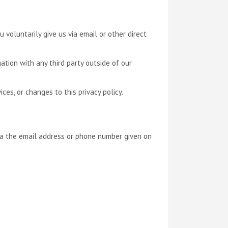
 voluntarily give us via email or other direct
ation with any third party outside of our
ces, or changes to this privacy policy.
via the email address or phone number given on