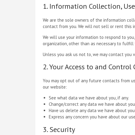
1. Information Collection, Us
We are the sole owners of the information colle
contact from you. We will not sell or rent this 
We will use your information to respond to you,
organization, other than as necessary to fulfill
Unless you ask us not to, we may contact you via
2. Your Access to and Control
You may opt out of any future contacts from us
our website:
See what data we have about you, if any.
Change/correct any data we have about you
Have us delete any data we have about you
Express any concern you have about our use
3. Security