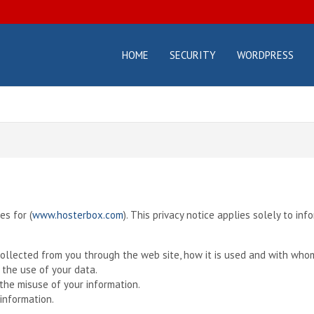
HOME
SECURITY
WORDPRESS
osterbox.com
icial
g –
ting
orials
d
des
es for (
www.hosterbox.com
). This privacy notice applies solely to inf
 collected from you through the web site, how it is used and with who
 the use of your data.
the misuse of your information.
information.