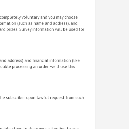
is completely voluntary and you may choose
nformation (such as name and address), and
rd prizes. Survey information will be used for
nd address) and financial information (like
rouble processing an order, we’ll use this
 the subscriber upon lawful request from such
sonable steps to draw your attention to any