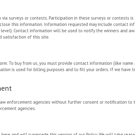
 via surveys or contests. Participation in these surveys or contests 
sclose this information. Information requested may include contact i
level). Contact information will be used to notify the winners and awa
satisfaction of this site.
rm. To buy from us, you must provide contact information (like name a
ation is used for billing purposes and to fill your orders. If we have t
ment
law enforcement agencies without further consent or notification to
orcement agencies.
d here and will supersede this version of our Policy. We will take rea