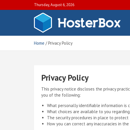
S
Thursday, August 6, 2026
k
i
p
H
Off
t
Blo
o
Hos
c
Home
Privacy Policy
Tut
o
an
n
Gui
t
e
n
Privacy Policy
t
This privacy notice discloses the privacy practic
you of the following:
What personally identifiable information is
What choices are available to you regarding
The security procedures in place to protect 
How you can correct any inaccuracies in the 