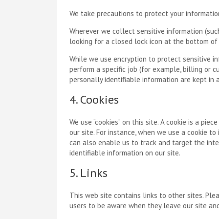
We take precautions to protect your information
Wherever we collect sensitive information (such 
looking for a closed lock icon at the bottom of
While we use encryption to protect sensitive i
perform a specific job (for example, billing or
personally identifiable information are kept in
4. Cookies
We use “cookies” on this site. A cookie is a piec
our site. For instance, when we use a cookie to
can also enable us to track and target the inte
identifiable information on our site.
5. Links
This web site contains links to other sites. Pl
users to be aware when they leave our site and 