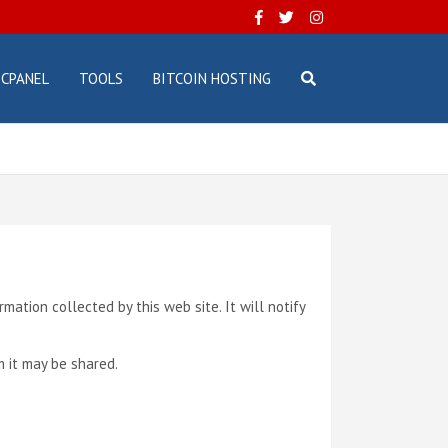
CPANEL
TOOLS
BITCOIN HOSTING
ormation collected by this web site. It will notify
m it may be shared.