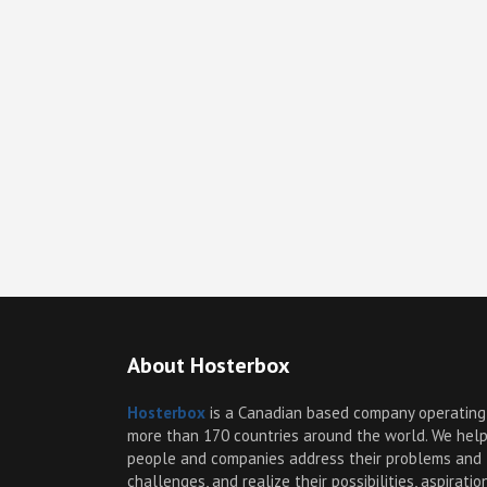
About Hosterbox
Hosterbox
is a Canadian based company operating
more than 170 countries around the world. We hel
people and companies address their problems and
challenges, and realize their possibilities, aspiratio