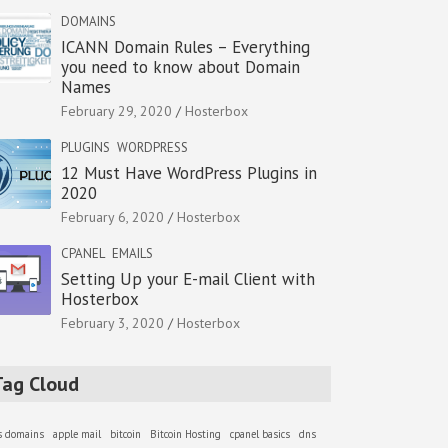
DOMAINS
ICANN Domain Rules – Everything
you need to know about Domain
Names
February 29, 2020
Hosterbox
PLUGINS
WORDPRESS
12 Must Have WordPress Plugins in
2020
February 6, 2020
Hosterbox
CPANEL
EMAILS
Setting Up your E-mail Client with
Hosterbox
February 3, 2020
Hosterbox
Tag Cloud
as domains
apple mail
bitcoin
Bitcoin Hosting
cpanel basics
dns