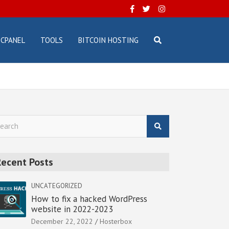
CPANEL
TOOLS
BITCOIN HOSTING
Recent Posts
UNCATEGORIZED
How to fix a hacked WordPress
website in 2022-2023
December 22, 2022
Hosterbox