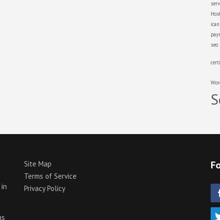
serv
Hos
ica
pay
seo
cert
Wor
S
Fo
Site Map
Terms of Service
 in
Privacy Policy
p
ns