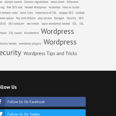
er
domain names
Domain registration
email client
Ethereum
ting
free SEO tool
Hacked Wordpress
hosterbox
How-to Guide
nn domain rules
icann rules
importance of SSL
onpage SEO
outlook
ment option
Pay with Bitcoin
php version
Rankgen
Security
SEO
 2020
SEO analyzer
seo trends
signs wordpress hacked
SSL
SSL
Wordpress
ificate
SSL Issues
thunderbird
Wordpress
dpress hacked
wordpress plugins
ecurity
Wordpress Tips and Tricks
llow Us
Follow Us On Facebook
Follow Us On Twitter