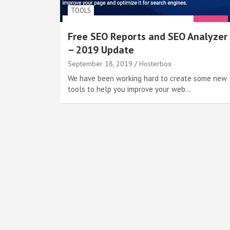
TOOLS
Free SEO Reports and SEO Analyzer
– 2019 Update
September 18, 2019
Hosterbox
We have been working hard to create some new
tools to help you improve your web…