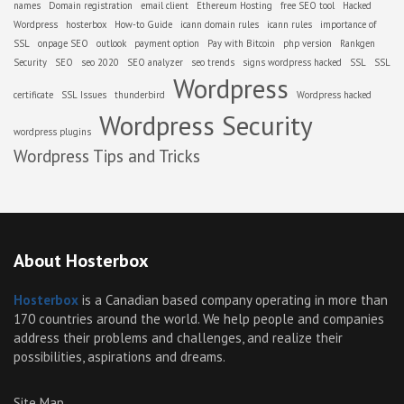
names
Domain registration
email client
Ethereum Hosting
free SEO tool
Hacked
Wordpress
hosterbox
How-to Guide
icann domain rules
icann rules
importance of
SSL
onpage SEO
outlook
payment option
Pay with Bitcoin
php version
Rankgen
Security
SEO
seo 2020
SEO analyzer
seo trends
signs wordpress hacked
SSL
SSL
Wordpress
certificate
SSL Issues
thunderbird
Wordpress hacked
Wordpress Security
wordpress plugins
Wordpress Tips and Tricks
About Hosterbox
Hosterbox
is a Canadian based company operating in more than
170 countries around the world. We help people and companies
address their problems and challenges, and realize their
possibilities, aspirations and dreams.
Site Map