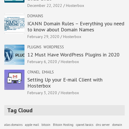
December 22, 2022
Hosterbox
DOMAINS
ICANN Domain Rules – Everything you need
to know about Domain Names
February 29, 2020
Hosterbox
PLUGINS
WORDPRESS
12 Must Have WordPress Plugins in 2020
February 6, 2020
Hosterbox
CPANEL
EMAILS
Setting Up your E-mail Client with
Hosterbox
February 3, 2020
Hosterbox
Tag Cloud
alias domains
apple mail
bitcoin
Bitcoin Hosting
cpanel basics
dns server
domain