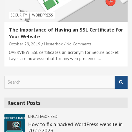
SECURITY
WORDPRESS
The Importance of Having an SSL Certificate for
Your Website
October 29, 2019
Hosterbox
No Comments
OVERVIEW: SSL certificates an acronym for Secure Socket
Layer are now essential for any web presence.…
S
e
a
r
Recent Posts
c
h
UNCATEGORIZED
How to fix a hacked WordPress website in
2022-2023