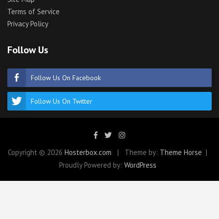
Terms of Service
Privacy Policy
Follow Us
Follow Us On Facebook
Follow Us On Twitter
Copyright © 2026
Hosterbox.com
Theme by:
Theme Horse
Proudly Powered by:
WordPress