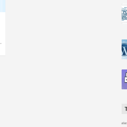
,
ali