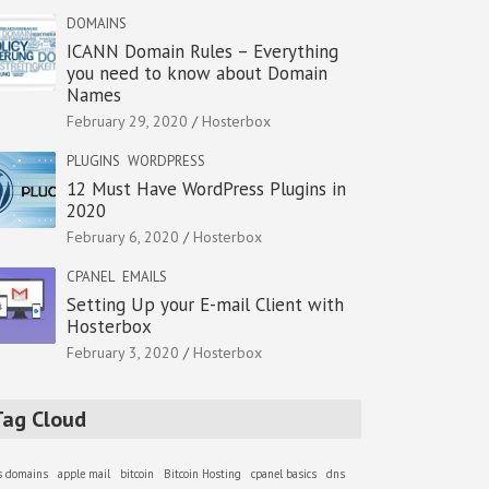
DOMAINS
ICANN Domain Rules – Everything
you need to know about Domain
Names
February 29, 2020
Hosterbox
PLUGINS
WORDPRESS
12 Must Have WordPress Plugins in
2020
February 6, 2020
Hosterbox
CPANEL
EMAILS
Setting Up your E-mail Client with
Hosterbox
February 3, 2020
Hosterbox
Tag Cloud
as domains
apple mail
bitcoin
Bitcoin Hosting
cpanel basics
dns