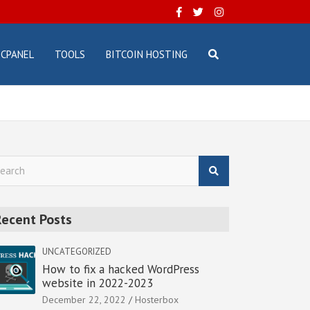
CPANEL
TOOLS
BITCOIN HOSTING
Recent Posts
UNCATEGORIZED
How to fix a hacked WordPress
website in 2022-2023
December 22, 2022
Hosterbox