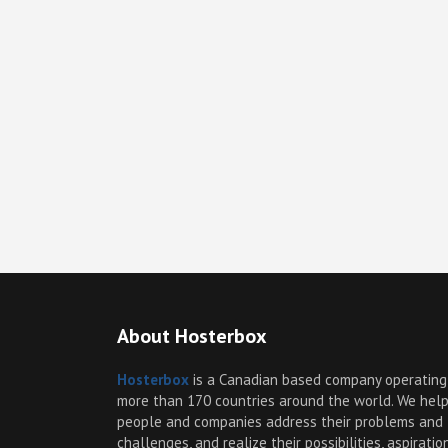
About Hosterbox
Hosterbox
is a Canadian based company operating
more than 170 countries around the world. We hel
people and companies address their problems and
challenges, and realize their possibilities, aspiratio