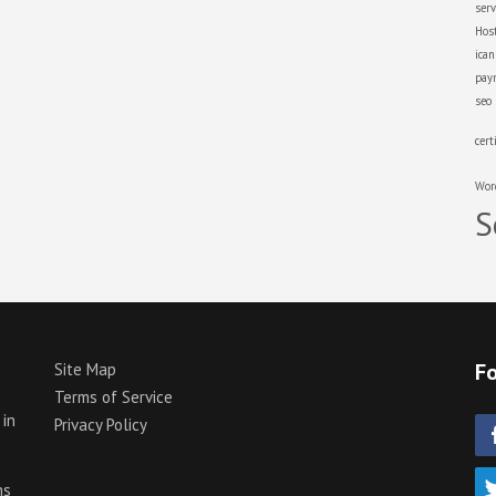
serv
Hos
ica
pay
seo
cert
Wor
S
Fo
Site Map
Terms of Service
 in
Privacy Policy
p
ns