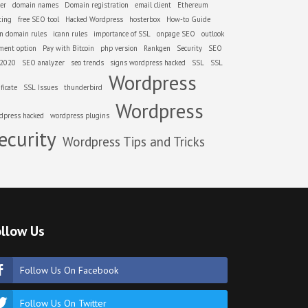
er
domain names
Domain registration
email client
Ethereum
ting
free SEO tool
Hacked Wordpress
hosterbox
How-to Guide
nn domain rules
icann rules
importance of SSL
onpage SEO
outlook
ment option
Pay with Bitcoin
php version
Rankgen
Security
SEO
 2020
SEO analyzer
seo trends
signs wordpress hacked
SSL
SSL
Wordpress
ificate
SSL Issues
thunderbird
Wordpress
dpress hacked
wordpress plugins
ecurity
Wordpress Tips and Tricks
llow Us
Follow Us On Facebook
Follow Us On Twitter