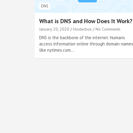
DNS
What is DNS and How Does It Work?
January 20, 2020
Hosterbox
No Comments
DNS is the backbone of the internet. Humans
access information online through domain names
like nytimes.com…