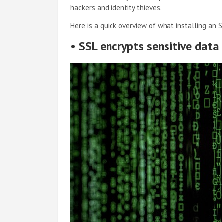
hackers and identity thieves.
Here is a quick overview of what installing an S
•
SSL encrypts sensitive data