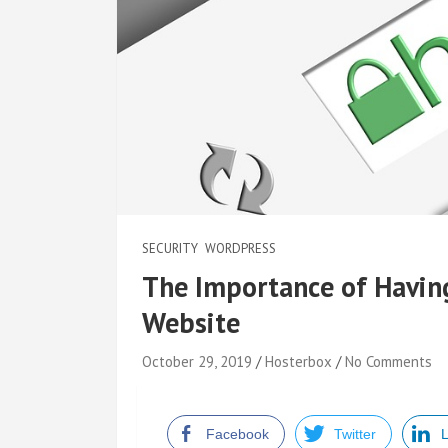
SECURITY
WORDPRESS
The Importance of Having 
Website
October 29, 2019
Hosterbox
No Comments
Facebook
Twitter
L