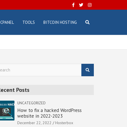
CPANEL
TOOLS
BITCOIN HOSTING
Recent Posts
UNCATEGORIZED
How to fix a hacked WordPress
website in 2022-2023
December 22, 2022
Hosterbox