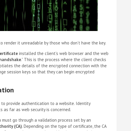
 to render it unreadable by those who don’t have the key.
ertificate
installed the client’s web browser and the web
handshake
.” This is the process where the client checks
egotiates the details of the encrypted connection with the
ange session keys so that they can begin encrypted
ation
 to provide authentication to a website. Identity
ts as far as web security is concerned.
u must go through a validation process set by an
thority (CA)
. Depending on the type of certificate, the CA