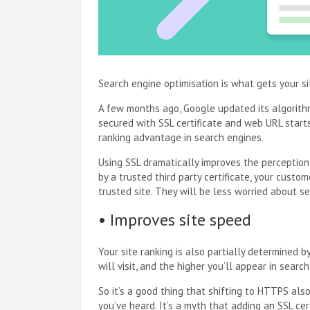
Search engine optimisation is what gets your si
A few months ago, Google updated its algorithm
secured with SSL certificate and web URL start
ranking advantage in search engines.
Using SSL dramatically improves the perception
by a trusted third party certificate, your custo
trusted site. They will be less worried about s
• Improves site speed
Your site ranking is also partially determined 
will visit, and the higher you’ll appear in search
So it’s a good thing that shifting to HTTPS a
you’ve heard. It’s a myth that adding an SSL cer