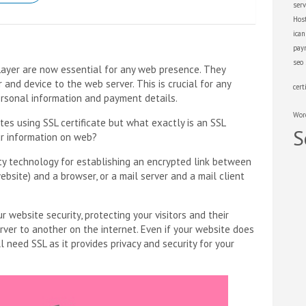
serv
Hos
ica
pay
seo
Layer are now essential for any web presence. They
nd device to the web server. This is crucial for any
cert
ersonal information and payment details.
Wor
tes using SSL certificate but what exactly is an SSL
S
ur information on web?
ity technology for establishing an encrypted link between
ebsite) and a browser, or a mail server and a mail client
r website security, protecting your visitors and their
rver to another on the internet. Even if your website does
l need SSL as it provides privacy and security for your