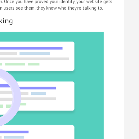
on. Once you have proved your identity, your website gets
hen users see them, they know who they’re talking to.
king