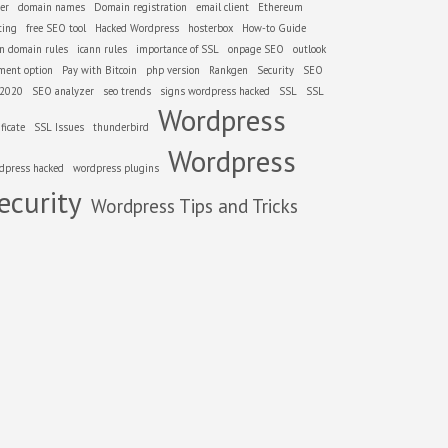
er
domain names
Domain registration
email client
Ethereum
ting
free SEO tool
Hacked Wordpress
hosterbox
How-to Guide
nn domain rules
icann rules
importance of SSL
onpage SEO
outlook
ment option
Pay with Bitcoin
php version
Rankgen
Security
SEO
 2020
SEO analyzer
seo trends
signs wordpress hacked
SSL
SSL
Wordpress
ificate
SSL Issues
thunderbird
Wordpress
dpress hacked
wordpress plugins
ecurity
Wordpress Tips and Tricks