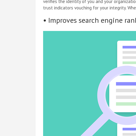
verifies the identity of you and your organizati
trust indicators vouching for your integrity. W
• Improves search engine ran