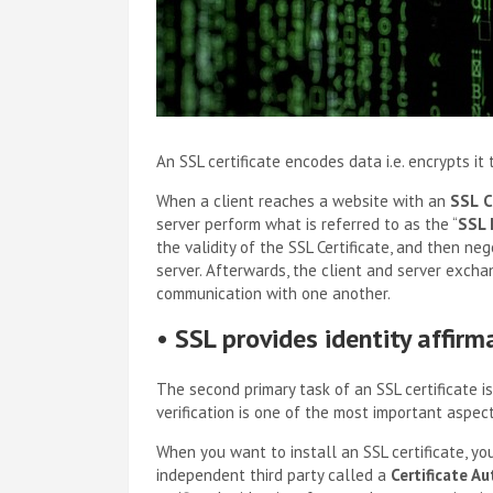
An SSL certificate encodes data i.e. encrypts it
When a client reaches a website with an
SSL
C
server perform what is referred to as the “
SSL 
the validity of the SSL Certificate, and then n
server. Afterwards, the client and server exch
communication with one another.
•
SSL provides identity affirm
The second primary task of an SSL certificate is
verification is one of the most important aspec
When you want to install an SSL certificate, yo
independent third party called a
Certificate Au