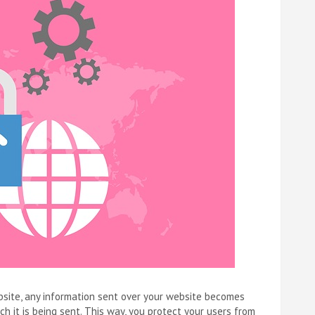
ebsite, any information sent over your website becomes
 it is being sent. This way, you protect your users from