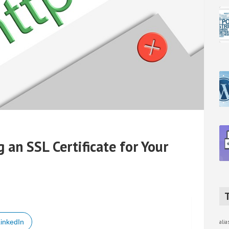
an SSL Certificate for Your
inkedIn
ali