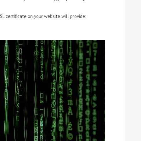
SL certificate on your website will provide: