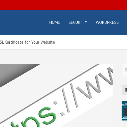
HOME
SECURITY
WORDPRESS
osterbox.com
icial
g –
ting
L Certificate for Your Website
orials
d
des
S
e
a
r
c
h