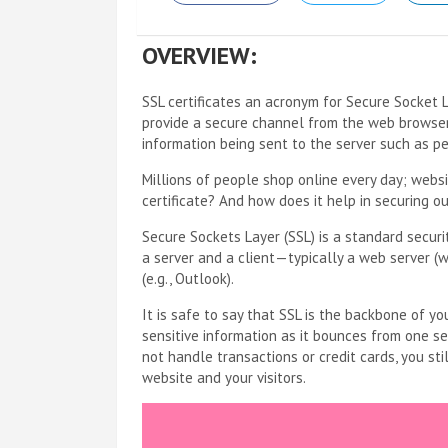
OVERVIEW:
SSL certificates an acronym for Secure Socket 
provide a secure channel from the web browser a
information being sent to the server such as p
Millions of people shop online every day; websi
certificate? And how does it help in securing o
Secure Sockets Layer (SSL) is a standard secur
a server and a client—typically a web server (w
(e.g., Outlook).
It is safe to say that SSL is the backbone of you
sensitive information as it bounces from one se
not handle transactions or credit cards, you stil
website and your visitors.