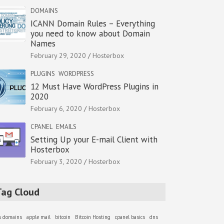
DOMAINS
ICANN Domain Rules – Everything
you need to know about Domain
Names
February 29, 2020
Hosterbox
PLUGINS
WORDPRESS
12 Must Have WordPress Plugins in
2020
February 6, 2020
Hosterbox
CPANEL
EMAILS
Setting Up your E-mail Client with
Hosterbox
February 3, 2020
Hosterbox
Tag Cloud
as domains
apple mail
bitcoin
Bitcoin Hosting
cpanel basics
dns