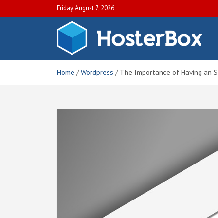
S
Friday, August 7, 2026
k
i
p
H
Off
t
Blo
o
Hos
c
Home
Wordpress
The Importance of Having an SS
Tut
o
an
n
Gui
t
e
n
t