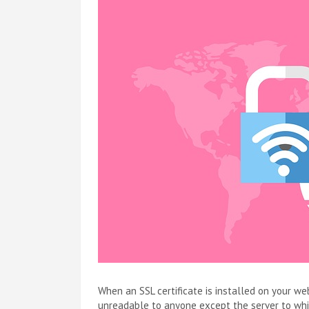
When an SSL certificate is installed on your w
unreadable to anyone except the server to which