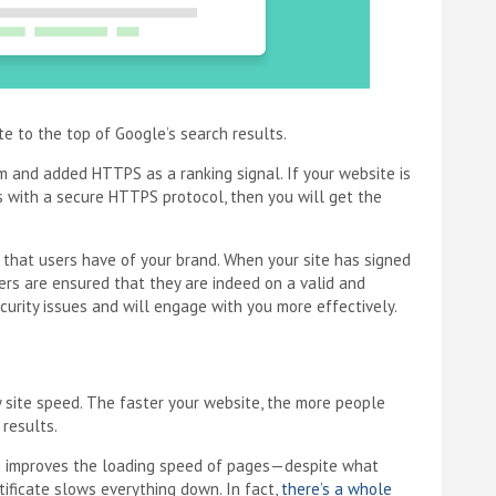
te to the top of Google’s search results.
 and added HTTPS as a ranking signal. If your website is
s with a secure HTTPS protocol, then you will get the
 that users have of your brand. When your site has signed
mers are ensured that they are indeed on a valid and
ecurity issues and will engage with you more effectively.
by site speed. The faster your website, the more people
 results.
lso improves the loading speed of pages—despite what
tificate slows everything down. In fact,
there’s a whole