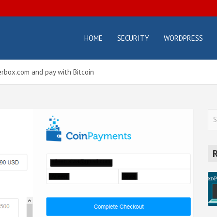
HOME
SECURITY
WORDPRESS
osterbox.com
icial
g –
ting
rbox.com and pay with Bitcoin
orials
d
des
S
e
a
r
c
h