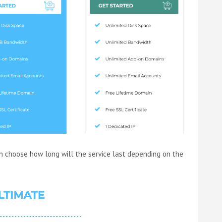
n choose how long will the service last depending on the