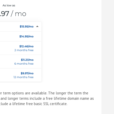
r term options are available. The longer the term the
 and longer terms include a free lifetime domain name as
ude a lifetime free basic SSL certificate.