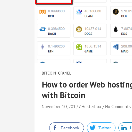
BITCOIN
CPANEL
How to order Web hostin
with Bitcoin
November 10, 2019
Hosterbox
No Comments
Facebook
Twitter
L