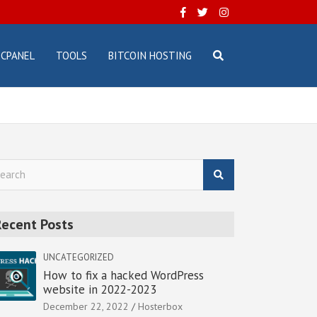
CPANEL
TOOLS
BITCOIN HOSTING
Recent Posts
UNCATEGORIZED
How to fix a hacked WordPress
website in 2022-2023
December 22, 2022
Hosterbox