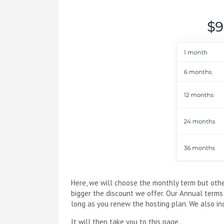
Here, we will choose the monthly term but othe
bigger the discount we offer. Our Annual terms
long as you renew the hosting plan. We also incl
It will then take you to this page..