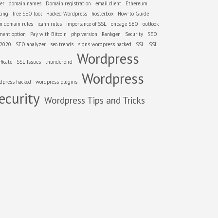
er
domain names
Domain registration
email client
Ethereum
ting
free SEO tool
Hacked Wordpress
hosterbox
How-to Guide
nn domain rules
icann rules
importance of SSL
onpage SEO
outlook
ment option
Pay with Bitcoin
php version
Rankgen
Security
SEO
 2020
SEO analyzer
seo trends
signs wordpress hacked
SSL
SSL
Wordpress
ificate
SSL Issues
thunderbird
Wordpress
dpress hacked
wordpress plugins
ecurity
Wordpress Tips and Tricks