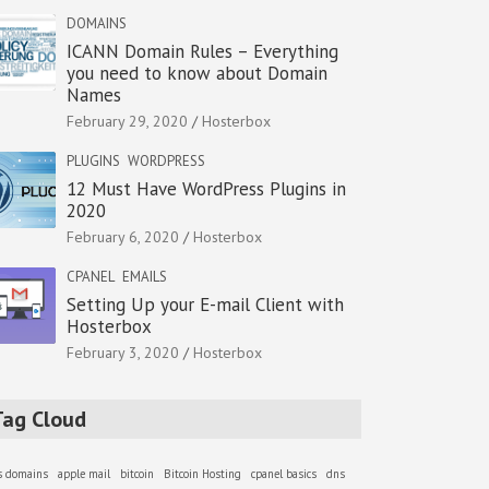
DOMAINS
ICANN Domain Rules – Everything
you need to know about Domain
Names
February 29, 2020
Hosterbox
PLUGINS
WORDPRESS
12 Must Have WordPress Plugins in
2020
February 6, 2020
Hosterbox
CPANEL
EMAILS
Setting Up your E-mail Client with
Hosterbox
February 3, 2020
Hosterbox
Tag Cloud
as domains
apple mail
bitcoin
Bitcoin Hosting
cpanel basics
dns