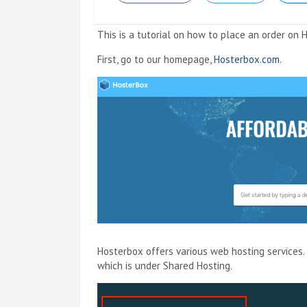
This is a tutorial on how to place an order on 
First, go to our homepage,
Hosterbox.com
.
Hosterbox offers various web hosting services. 
which is under Shared Hosting.