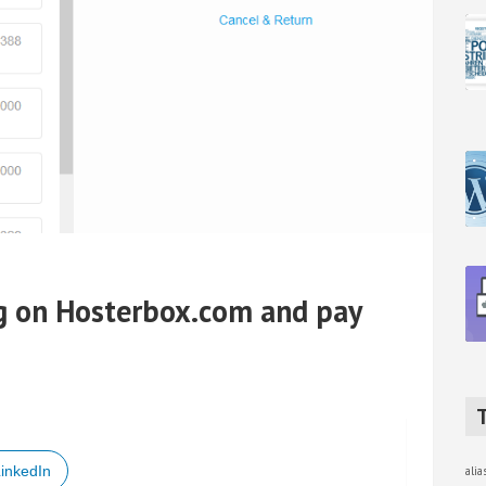
g on Hosterbox.com and pay
inkedIn
ali