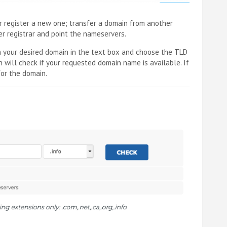
er register a new one; transfer a domain from another
her registrar and point the nameservers.
 in your desired domain in the text box and choose the TLD
 will check if your requested domain name is available. If
for the domain.