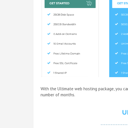
With the Ultimate web hosting package, you ca
number of months.