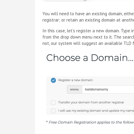
You will need to have an existing domain, eith
registrar; or retain an existing domain at anot
In this case, let’s register a new domain. Type
from the drop down menu next to it. The search
not, our system will suggest an available TLD 