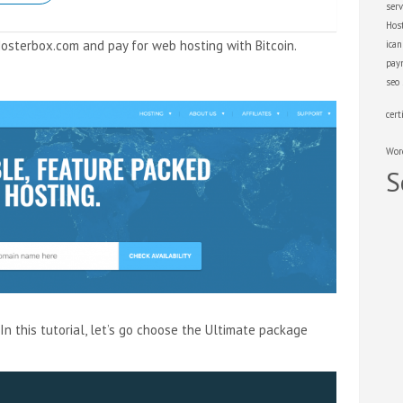
serv
Hos
Hosterbox.com and pay for web hosting with Bitcoin.
ica
pay
seo
cert
Wor
S
In this tutorial, let’s go choose the Ultimate package