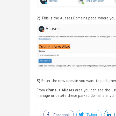
2)
This is the Aliases Domains page, where yo
3)
Enter the new domain you want to park, the
From
cPanel > Aliases
area you can see the lis
manage or delete these parked domains anyti
Facebook
Twitter
L