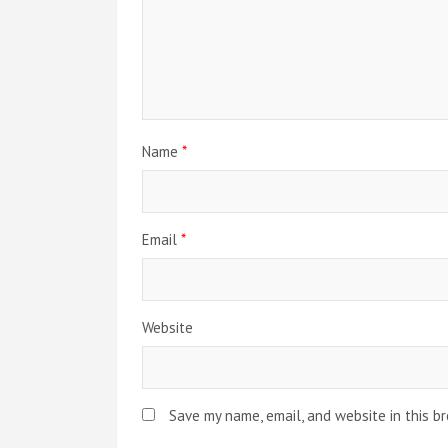
g
a
t
i
Name
*
o
n
Email
*
Website
Save my name, email, and website in this b