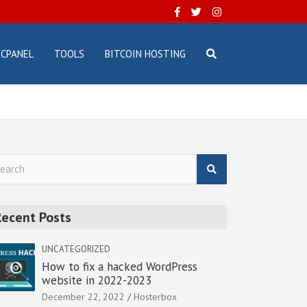
CPANEL
TOOLS
BITCOIN HOSTING
Recent Posts
UNCATEGORIZED
How to fix a hacked WordPress
website in 2022-2023
December 22, 2022
Hosterbox