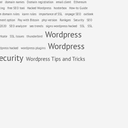
er
domain names
Domain registration
email client
Ethereum
ting
free SEO tool
Hacked Wordpress
hosterbox
How-to Guide
nn domain rules
icann rules
importance of SSL
onpage SEO
outlook
ment option
Pay with Bitcoin
php version
Rankgen
Security
SEO
 2020
SEO analyzer
seo trends
signs wordpress hacked
SSL
SSL
Wordpress
ificate
SSL Issues
thunderbird
Wordpress
dpress hacked
wordpress plugins
ecurity
Wordpress Tips and Tricks