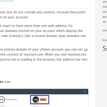
serv
Hos
wn, but do not contain any content. Instead, they point
ica
n on your account.
pay
seo
at want to have more than one web address for
onal domains hosted on your account which display the
cert
web statistics. Like a normal domain, alias domains can
Wor
S
the primary domain of your cPanel account, you can set up
 the content of mystore.com. When you visit mystore.net,
store.com is loading in the browser, the address bar will
ses
icon