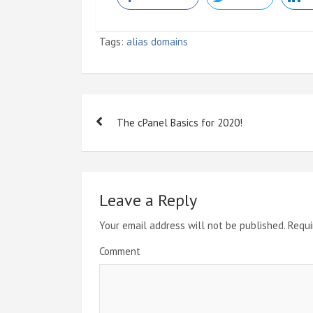
Tags:
alias domains
P
The cPanel Basics for 2020!
o
s
t
Leave a Reply
n
Your email address will not be published.
Requi
a
Comment
v
i