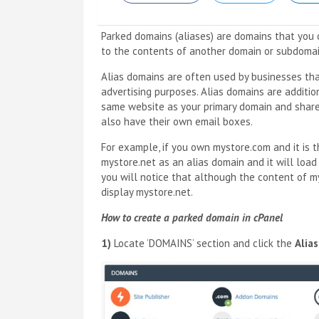
Parked domains (aliases) are domains that you o
to the contents of another domain or subdomai
Alias domains are often used by businesses th
advertising purposes. Alias domains are additi
same website as your primary domain and share 
also have their own email boxes.
For example, if you own mystore.com and it is 
mystore.net as an alias domain and it will load
you will notice that although the content of my
display mystore.net.
How to create a parked domain in cPanel
1)
Locate ‘DOMAINS’ section and click the
Alia