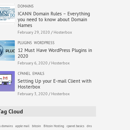
DOMAINS
ICANN Domain Rules – Everything
you need to know about Domain
Names
February 29, 2020
Hosterbox
PLUGINS
WORDPRESS
12 Must Have WordPress Plugins in
2020
February 6, 2020
Hosterbox
CPANEL
EMAILS
Setting Up your E-mail Client with
Hosterbox
February 3, 2020
Hosterbox
Tag Cloud
as domains
apple mail
bitcoin
Bitcoin Hosting
cpanel basics
dns