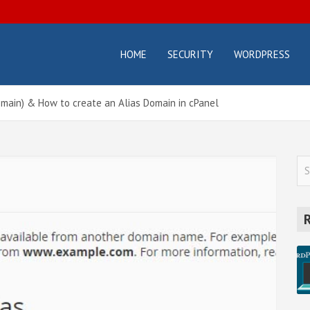
HOME
SECURITY
WORDPRESS
osterbox.com
icial
g –
ting
omain) & How to create an Alias Domain in cPanel
orials
d
des
S
e
a
r
c
h