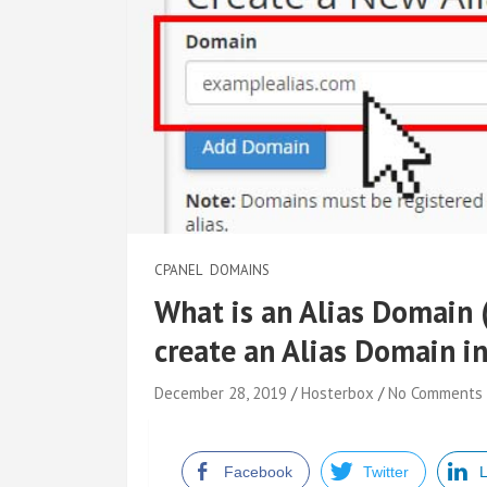
CPANEL
DOMAINS
What is an Alias Domain
create an Alias Domain i
December 28, 2019
Hosterbox
No Comments
Facebook
Twitter
L