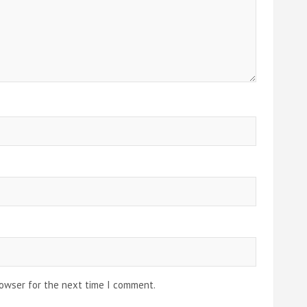
rowser for the next time I comment.