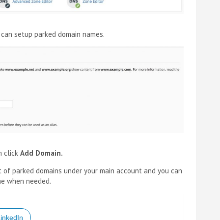
u can setup parked domain names.
n click
Add Domain.
t of parked domains under your main account and you can
me when needed.
inkedIn