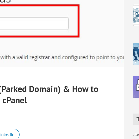
 (Parked Domain) & How to
n cPanel
inkedIn
ali