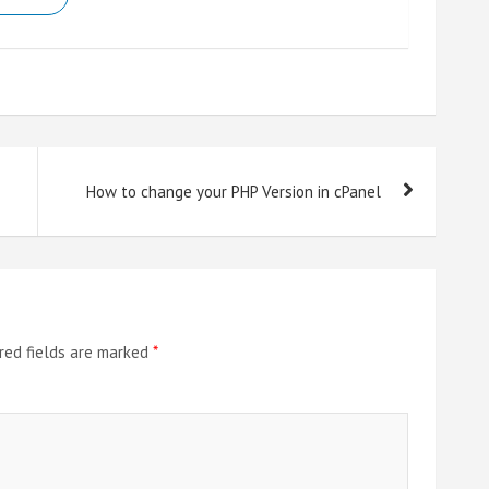
How to change your PHP Version in cPanel
red fields are marked
*