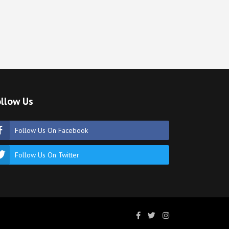
llow Us
Follow Us On Facebook
Follow Us On Twitter