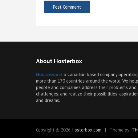
About Hosterbox
Hosterbox
is a Canadian based company operating
more than 170 countries around the world. We hel
people and companies address their problems and
challenges, and realize their possibilities, aspiratio
and dreams.
Copyright © 2026
Hosterbox.com
Theme by:
Th