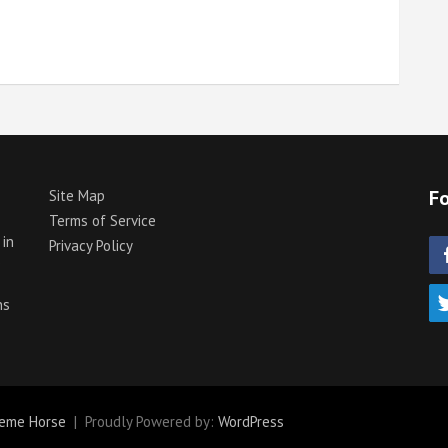
Fo
Site Map
Terms of Service
 in
Privacy Policy
p
ns
eme Horse
Proudly Powered by:
WordPress